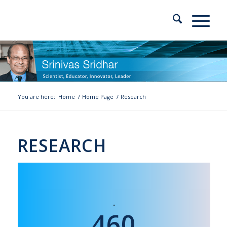
You are here:
Home
/
Home Page
/
Research
RESEARCH
460