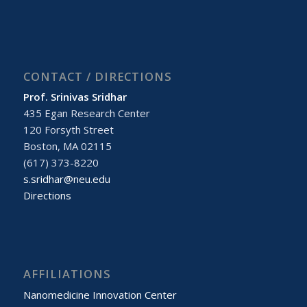
CONTACT / DIRECTIONS
Prof. Srinivas Sridhar
435 Egan Research Center
120 Forsyth Street
Boston, MA 02115
(617) 373-8220
s.sridhar@neu.edu
Directions
AFFILIATIONS
Nanomedicine Innovation Center