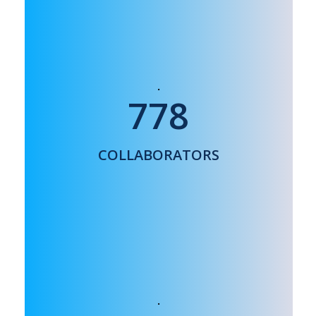
26 countries world wide:
778
USA, India, UK, Japan, Korea, Vietnam,
France, Italy
COLLABORATORS
…..
NANOMEDICINE INNOVATION CENTER