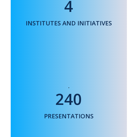
4
ELECTRONIC MATERIALS RESEARCH
INSTITUTE
NANOMEDICINE ACADEMY
INSTITUTES AND INITIATIVES
NANORADONC COLLABORATION
240
30 COUNTRIES WORLDWIDE
PRESENTATIONS