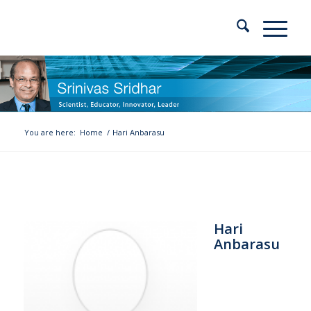
You are here:
Home
/
Hari Anbarasu
Hari
Anbarasu