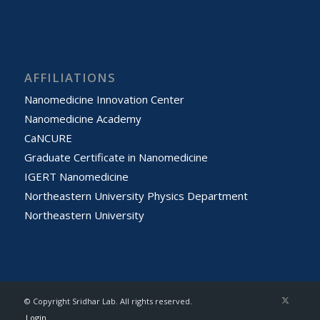
AFFILIATIONS
Nanomedicine Innovation Center
Nanomedicine Academy
CaNCURE
Graduate Certificate in Nanomedicine
IGERT Nanomedicine
Northeastern University Physics Department
Northeastern University
© Copyright Sridhar Lab. All rights reserved.
Login