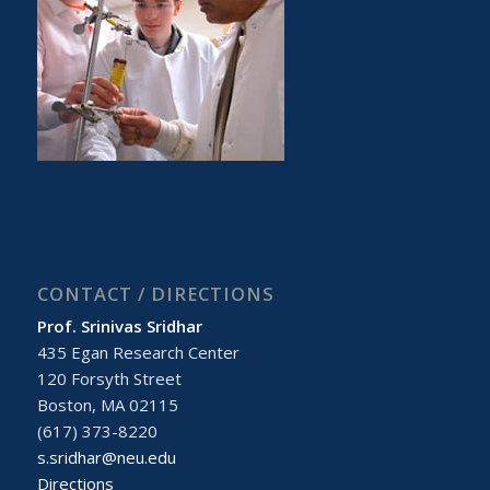
CONTACT / DIRECTIONS
Prof. Srinivas Sridhar
435 Egan Research Center
120 Forsyth Street
Boston, MA 02115
(617) 373-8220
s.sridhar@neu.edu
Directions